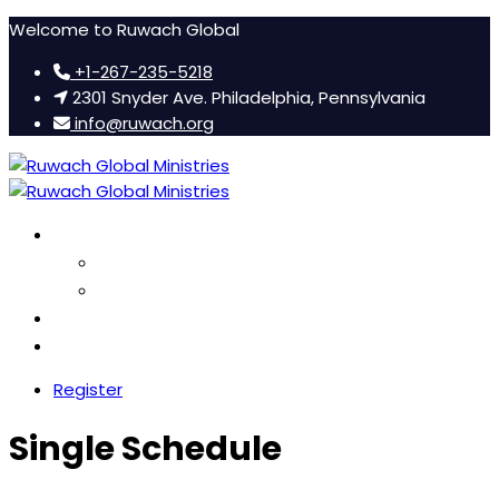
Welcome to Ruwach Global
+1-267-235-5218
2301 Snyder Ave. Philadelphia, Pennsylvania
info@ruwach.org
Ruwach Conference
About Us
Hotel Information
Women’s Retreat
FAQ
Register
Single Schedule