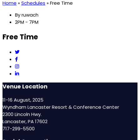
Home
»
Schedules
»
Free Time
By
ruwach
2PM - 7PM
Free Time
Venue Location
11-16 August, 2025
Wyndham Lancaster Resort & Conference Center
2300 Lincoln Hwy.
Lancaster, PA 17602
717-299-5500