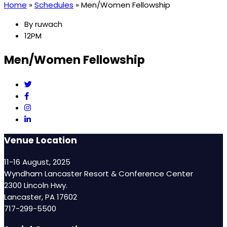
Home
»
Schedules
»
Men/Women Fellowship
By
ruwach
12PM
Men/Women Fellowship
Venue Location
11-16 August, 2025
Wyndham Lancaster Resort & Conference Center
2300 Lincoln Hwy.
Lancaster, PA 17602
717-299-5500