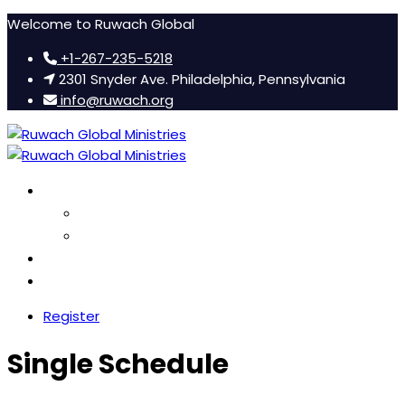
Welcome to Ruwach Global
+1-267-235-5218
2301 Snyder Ave. Philadelphia, Pennsylvania
info@ruwach.org
Ruwach Conference
About Us
Hotel Information
Women’s Retreat
FAQ
Register
Single Schedule