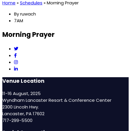
Home
»
Schedules
»
Morning Prayer
By
ruwach
7AM
Morning Prayer
Venue Location
11-16 August, 2025
Wyndham Lancaster Resort & Conference Center
2300 Lincoln Hwy.
Lancaster, PA 17602
717-299-5500