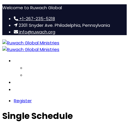
Welcome to Ruwach Global
+1-267-235-5218
2301 Snyder Ave. Philadelphia, Pennsylvania
info@ruwach.org
Ruwach Conference
About Us
Hotel Information
Women’s Retreat
FAQ
Register
Single Schedule