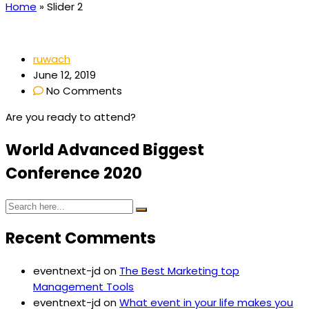
Home
»
Slider 2
ruwach
June 12, 2019
No Comments
Are you ready to attend?
World Advanced Biggest
Conference
2
0
2
0
Recent Comments
eventnext-jd
on
The Best Marketing top
Management Tools
eventnext-jd
on
What event in your life makes you