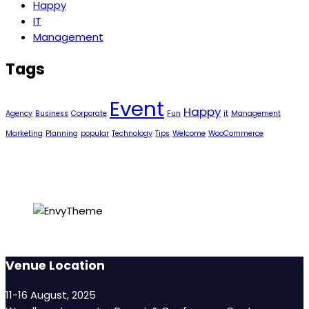
Happy
IT
Management
Tags
Event
Happy
Agency
Business
Corporate
Fun
it
Management
Marketing
Planning
popular
Technology
Tips
Welcome
WooCommerce
Venue Location
11-16 August, 2025