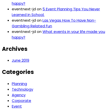
happy?
eventnext-jd
on
5 Event Planning Tips You Never
Learned in School.
eventnext-jd
on
Las Vegas How To Have Non-
Gambling Related Fun
eventnext-jd
on
What events in your life made you
happy?
Archives
June 2019
Categories
Planning
Technology
Agency
Corporate
Event