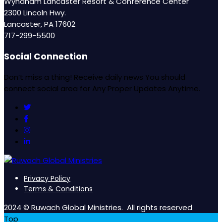
Wyndham Lancaster Resort & Conference Center
2300 Lincoln Hwy.
Lancaster, PA 17602
717-299-5500
Social Connection
Don’t miss a thing! Receive daily news You should
connect social area for Any Proper Updates Anytime.
Privacy Policy
Terms & Conditions
2024 © Ruwach Global Ministries. All rights reserved
Top