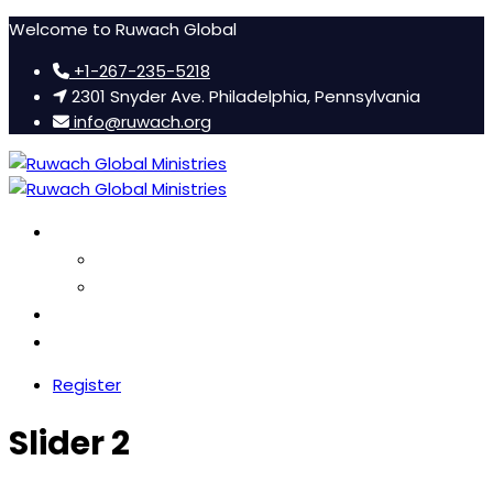
Welcome to Ruwach Global
+1-267-235-5218
2301 Snyder Ave. Philadelphia, Pennsylvania
info@ruwach.org
Ruwach Conference
About Us
Hotel Information
Women’s Retreat
FAQ
Register
Slider 2