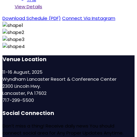
View Details
Download Schedule (PDF)
Connect Via Instagram
Venue Location
11-16 August, 2025
Wyndham Lancaster Resort & Conference Center
2300 Lincoln Hwy.
Lancaster, PA 17602
717-299-5500
Social Connection
Don’t miss a thing! Receive daily news You should
connect social area for Any Proper Updates Anytime.