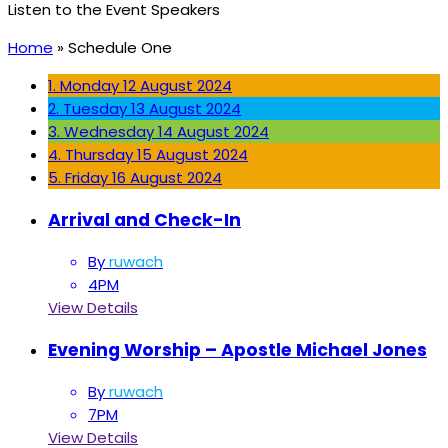
Listen to the Event Speakers
Home
»
Schedule One
1. Monday
12 August 2024
2. Tuesday
13 August 2024
3. Wednesday
14 August 2024
4. Thursday
15 August 2024
5. Friday
16 August 2024
Arrival and Check-In
By
ruwach
4PM
View Details
Evening Worship – Apostle Michael Jones
By
ruwach
7PM
View Details