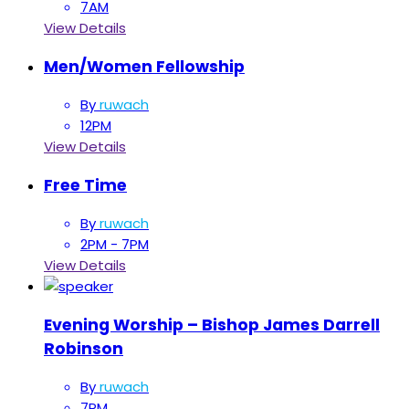
7AM
View Details
Men/Women Fellowship
By
ruwach
12PM
View Details
Free Time
By
ruwach
2PM - 7PM
View Details
Evening Worship – Bishop James Darrell
Robinson
By
ruwach
7PM