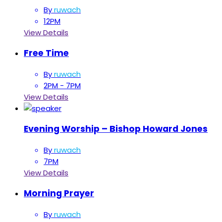
By
ruwach
12PM
View Details
Free Time
By
ruwach
2PM - 7PM
View Details
Evening Worship – Bishop Howard Jones
By
ruwach
7PM
View Details
Morning Prayer
By
ruwach