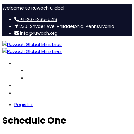
Welcome to Ruwach Global
+1-267-235-5218
2301 Snyder Ave. Philadelphia, Pennsylvania
info@ruwach.org
Ruwach Conference
About Us
Hotel Information
Women’s Retreat
FAQ
Register
Schedule One