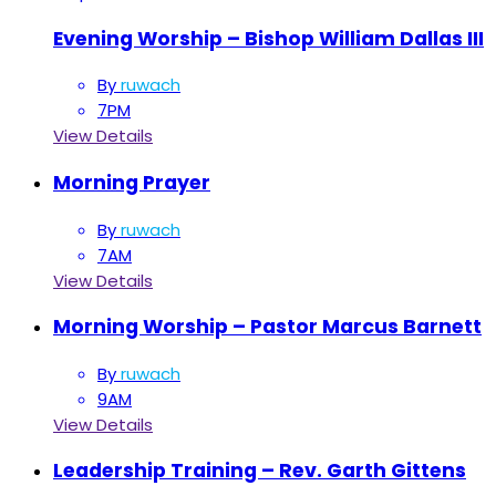
Evening Worship – Bishop William Dallas III
By
ruwach
7PM
View Details
Morning Prayer
By
ruwach
7AM
View Details
Morning Worship – Pastor Marcus Barnett
By
ruwach
9AM
View Details
Leadership Training – Rev. Garth Gittens