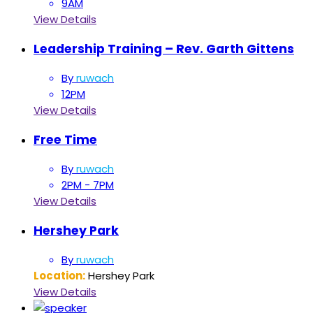
9AM
View Details
Leadership Training – Rev. Garth Gittens
By
ruwach
12PM
View Details
Free Time
By
ruwach
2PM - 7PM
View Details
Hershey Park
By
ruwach
Location:
Hershey Park
View Details