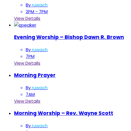
By
ruwach
2PM - 7PM
View Details
Evening Worship – Bishop Dawn R. Brown
By
ruwach
7PM
View Details
Morning Prayer
By
ruwach
7AM
View Details
Morning Worship – Rev. Wayne Scott
By
ruwach