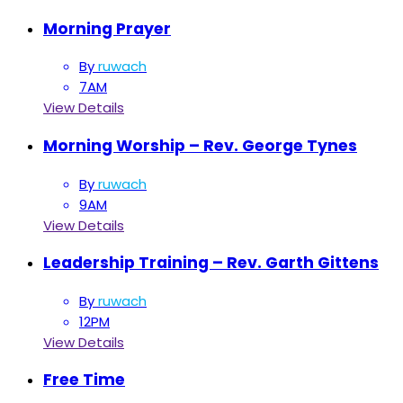
Morning Prayer
By
ruwach
7AM
View Details
Morning Worship – Rev. George Tynes
By
ruwach
9AM
View Details
Leadership Training – Rev. Garth Gittens
By
ruwach
12PM
View Details
Free Time